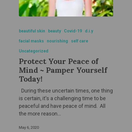
beautiful skin
beauty
Covid-19
d.i.y
facial masks
nourishing
self care
Uncategorized
Protect Your Peace of
Mind ~ Pamper Yourself
Today!
During these uncertain times, one thing
is certain, it's a challenging time to be
peaceful and have peace of mind. All
the more reason…
May 6, 2020