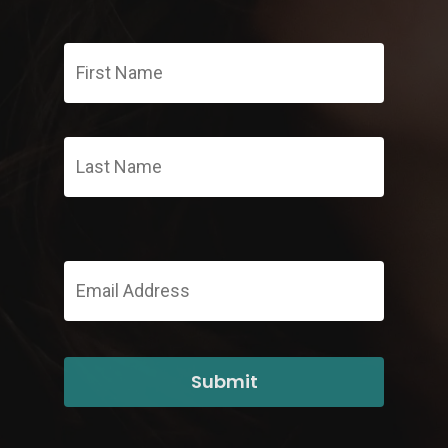
First
Name
*
Last
Email
Address
*