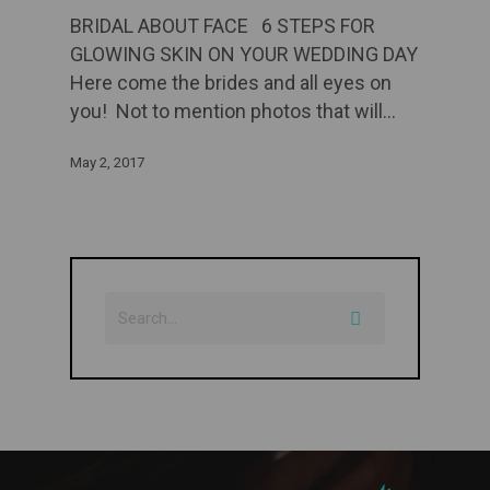
BRIDAL ABOUT FACE 6 STEPS FOR
GLOWING SKIN ON YOUR WEDDING DAY
Here come the brides and all eyes on
you! Not to mention photos that will…
May 2, 2017