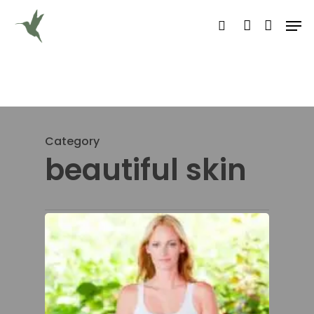
Hit enter to search or ESC to close
Category
beautiful skin