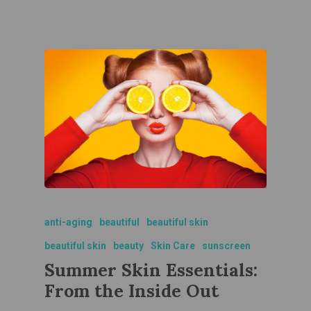
anti-aging
beautiful
beautiful skin
beautiful skin
beauty
Skin Care
sunscreen
Summer Skin Essentials:
From the Inside Out