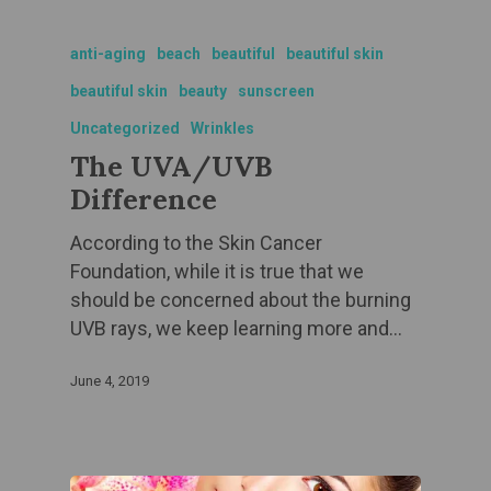
anti-aging
beach
beautiful
beautiful skin
beautiful skin
beauty
sunscreen
Uncategorized
Wrinkles
The UVA/UVB
Difference
According to the Skin Cancer
Foundation, while it is true that we
should be concerned about the burning
UVB rays, we keep learning more and…
June 4, 2019