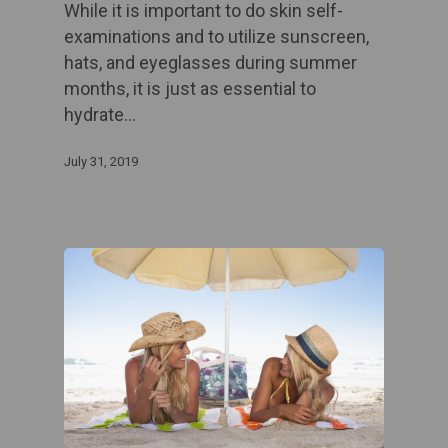
While it is important to do skin self-
examinations and to utilize sunscreen,
hats, and eyeglasses during summer
months, it is just as essential to
hydrate…
July 31, 2019