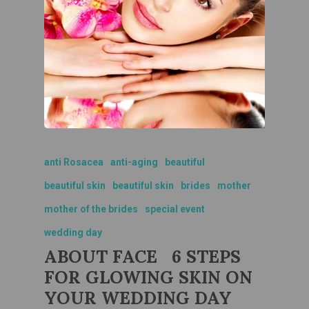
anti Rosacea
anti-aging
beautiful
beautiful skin
beautiful skin
brides
mother
mother of the brides
special event
wedding day
ABOUT FACE 6 STEPS
FOR GLOWING SKIN ON
YOUR WEDDING DAY