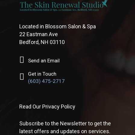
Located in Blossom Salon & Spa
22 Eastman Ave
Bedford, NH 03110
Send an Email
Get in Touch
(603) 475-2717
Read Our Privacy Policy
Subscribe to the Newsletter to get the
latest offers and updates on services.