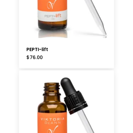
PEPTI-lift
$
76.00