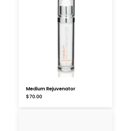
Medium Rejuvenator
$
70.00