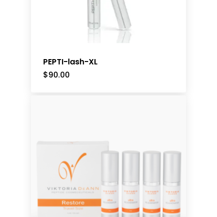
PEPTI-lash-XL
$
90.00