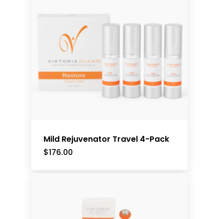
Mild Rejuvenator Travel 4-Pack
$
176.00