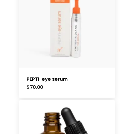
PEPTI-eye serum
$
70.00