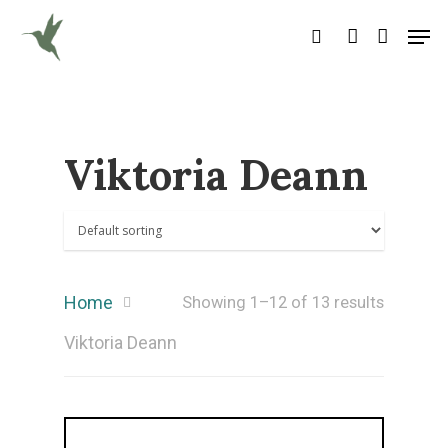
Hit enter to search or ESC to close
Viktoria Deann
Home
Showing 1–12 of 13 results
Viktoria Deann