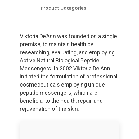
Product Categories
Viktoria De’Ann was founded on a single
premise, to maintain health by
researching, evaluating, and employing
Active Natural Biological Peptide
Messengers. In 2002 Viktoria De Ann
initiated the formulation of professional
cosmeceuticals employing unique
peptide messengers, which are
beneficial to the health, repair, and
rejuvenation of the skin.