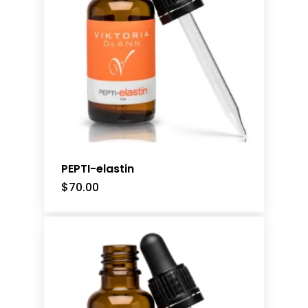
PEPTI-elastin
$
70.00