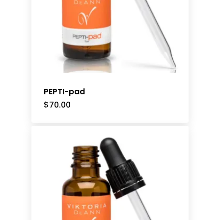
PEPTI-pad
$
70.00