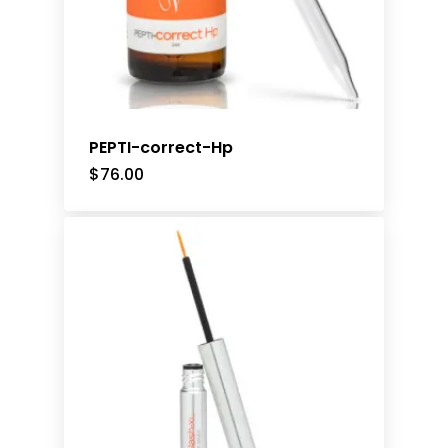
PEPTI-correct-Hp
$
76.00