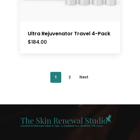
Ultra Rejuvenator Travel 4-Pack
$
184.00
1
2
Next