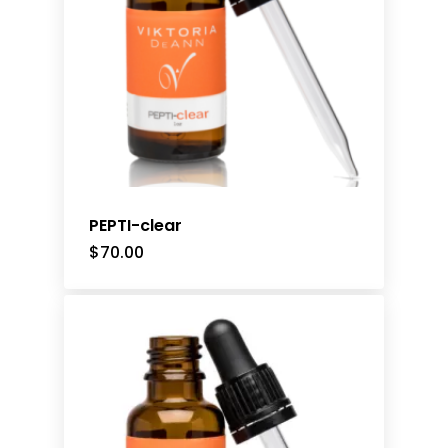
PEPTI-clear
$
70.00