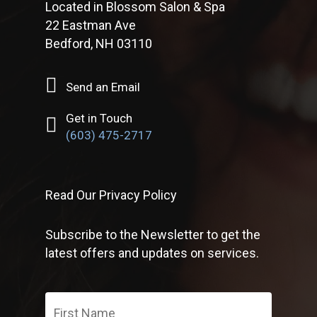
Located in Blossom Salon & Spa
22 Eastman Ave
Bedford, NH 03110
Send an Email
Get in Touch
(603) 475-2717
Read Our Privacy Policy
Subscribe to the Newsletter to get the
latest offers and updates on services.
First
Name
*