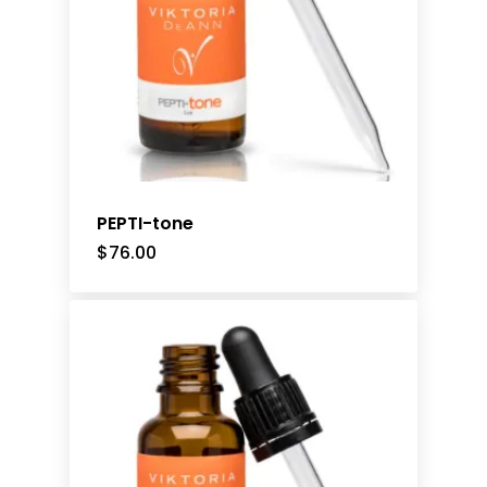
PEPTI-tone
$
76.00