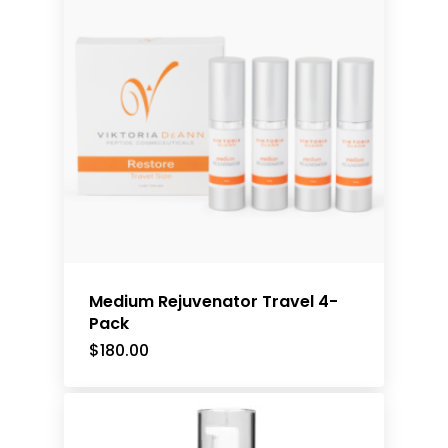
Medium Rejuvenator Travel 4-
Pack
$
180.00