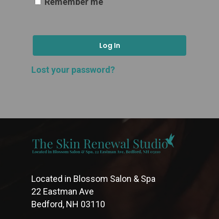
Remember me
Log In
Lost your password?
Located in Blossom Salon & Spa
22 Eastman Ave
Bedford, NH 03110