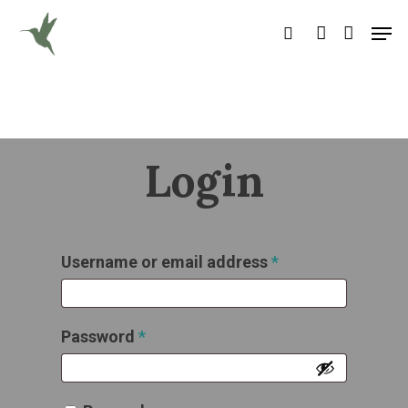
Hit enter to search or ESC to close
Login
Username or email address
*
Password
*