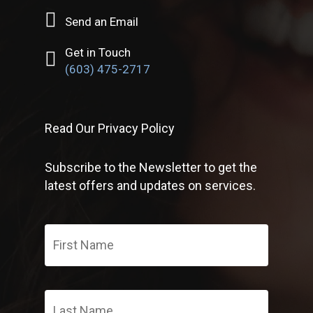
Send an Email
Get in Touch
(603) 475-2717
Read Our Privacy Policy
Subscribe to the Newsletter to get the
latest offers and updates on services.
First
Name
*
Last