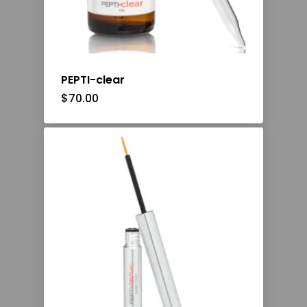
PEPTI-clear
$
70.00