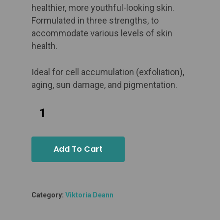
healthier, more youthful-looking skin.
Formulated in three strengths, to
accommodate various levels of skin
health.
Ideal for
cell accumulation (exfoliation),
aging, sun damage, and pigmentation.
Add To Cart
Category:
Viktoria Deann