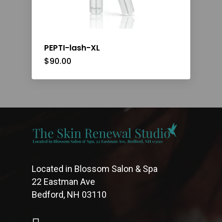
PEPTI-lash-XL
$
90.00
Located in Blossom Salon & Spa
22 Eastman Ave
Bedford, NH 03110