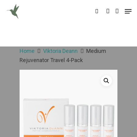
Hit enter to search or ESC to close
Home
Viktoria Deann
Medium
Rejuvenator Travel 4-Pack