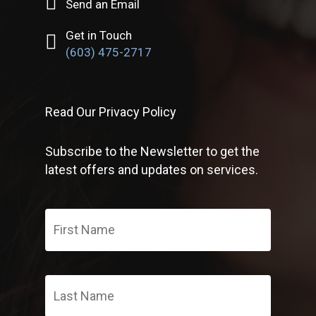
Send an Email
Get in Touch
(603) 475-2717
Read Our Privacy Policy
Subscribe to the Newsletter to get the
latest offers and updates on services.
First
Name
*
Last