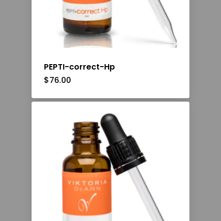
PEPTI-correct-Hp
$
76.00