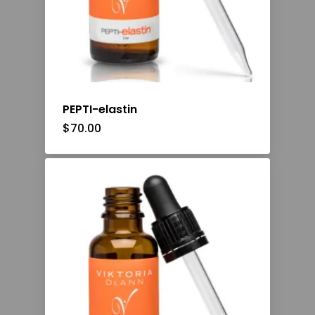
PEPTI-elastin
$
70.00