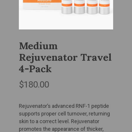
Medium
Rejuvenator Travel
4-Pack
$
180.00
Rejuvenator’s advanced RNF-1 peptide
supports proper cell turnover, returning
skin to a correct level. Rejuvenator
promotes the appearance of thicker,