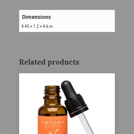
Dimensions
4.45 × 1.2 × 4.6 in
Related products