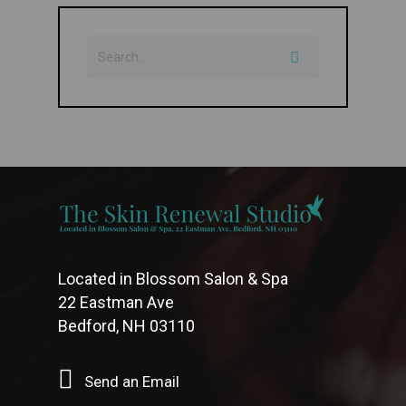
Located in Blossom Salon & Spa
22 Eastman Ave
Bedford, NH 03110
Send an Email