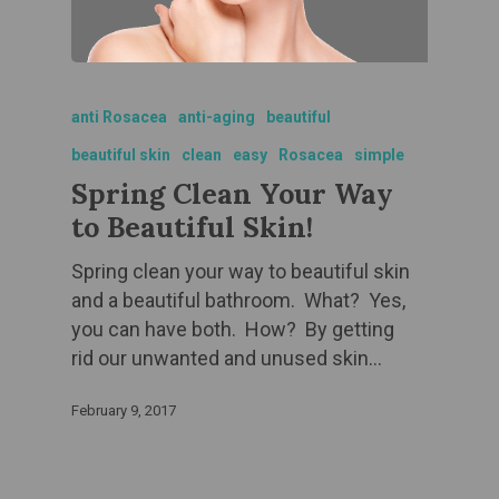
anti Rosacea
anti-aging
beautiful
beautiful skin
clean
easy
Rosacea
simple
Spring Clean Your Way
to Beautiful Skin!
Spring clean your way to beautiful skin
and a beautiful bathroom. What? Yes,
you can have both. How? By getting
rid our unwanted and unused skin…
February 9, 2017