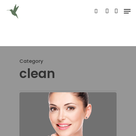
Hit enter to search or ESC to close
Category
clean