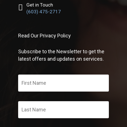
Get in Touch
(603) 475-2717
Read Our Privacy Policy
Subscribe to the Newsletter to get the
latest offers and updates on services.
First
Name
*
Last