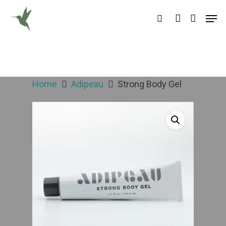
Hit enter to search or ESC to close
Home
Adipeau
Strong Body Gel