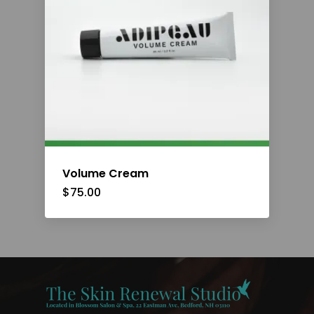
Volume Cream
$
75.00