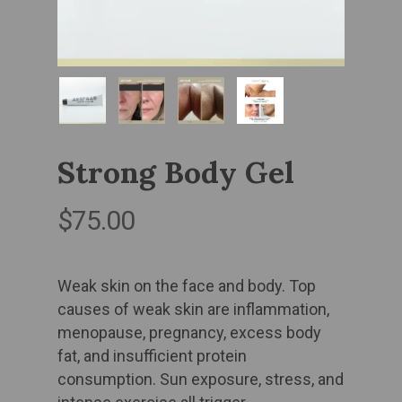
Strong Body Gel
$
75.00
Weak skin on the face and body. ​Top
causes of weak skin are inflammation,
menopause, pregnancy, excess body
fat, and insufficient protein
consumption. Sun exposure, stress, and