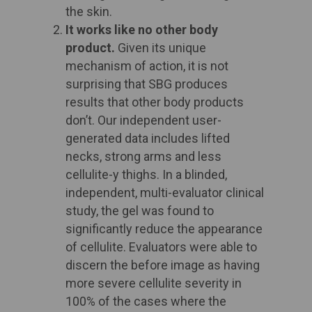
the skin. ​
It works like no other body
product.
Given its unique
mechanism of action, it is not
surprising that SBG produces
results that other body products
don’t. Our independent user-
generated data includes lifted
necks, strong arms and less
cellulite-y thighs. In a blinded,
independent, multi-evaluator clinical
study, the gel was found to
significantly reduce the appearance
of cellulite. Evaluators were able to
discern the before image as having
more severe cellulite severity in
100% of the cases where the