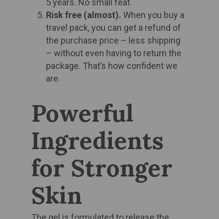
5 years. No small feat. ​
Risk free (almost).
When you buy a
travel pack, you can get a refund of
the purchase price – less shipping
– without even having to return the
package. That’s how confident we
are.​
Powerful
Ingredients
for Stronger
Skin
The gel is formulated to release the