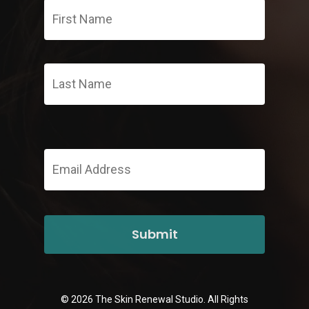
Name
*
Last
Email
Address
*
© 2026 The Skin Renewal Studio. All Rights