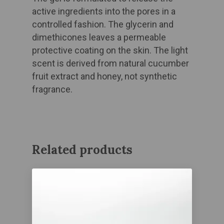
active ingredients into the pores in a
controlled fashion. The glycerin and
dimethicones leaves a permeable
protective coating on the skin. The light
scent is derived from natural cucumber
fruit extract and honey, not synthetic
fragrance.
Related products