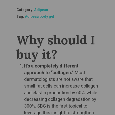
Category:
Adipeau
Tag:
Adipeau body gel
Why should I
buy it?​
It’s a completely different
approach to “collagen.
” Most
dermatologists are not aware that
small fat cells can increase collagen
and elastin production by 60%, while
decreasing collagen degradation by
300%. SBG is the first topical to
leverage this insight to strengthen