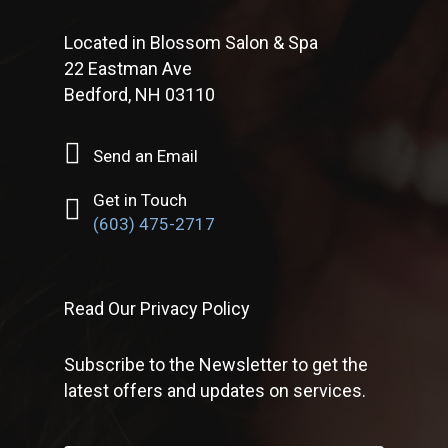
Located in Blossom Salon & Spa
22 Eastman Ave
Bedford, NH 03110
Send an Email
Get in Touch
(603) 475-2717
Read Our Privacy Policy
Subscribe to the Newsletter to get the
latest offers and updates on services.
First