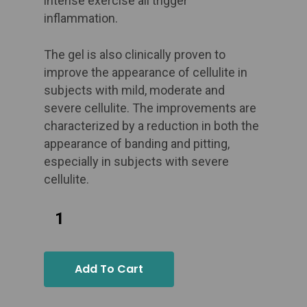
intense exercise all trigger
inflammation. ​
The gel is also clinically proven to
improve the appearance of cellulite in
subjects with mild, moderate and
severe cellulite. The improvements are
characterized by a reduction in both the
appearance of banding and pitting,
especially in subjects with severe
cellulite.
Add To Cart