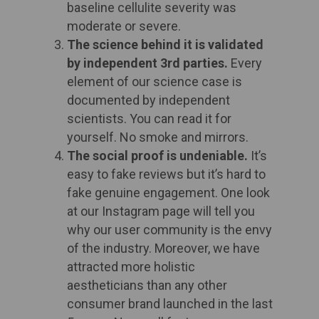
baseline cellulite severity was
moderate or severe.
The science behind it is validated
by independent 3rd parties.
Every
element of our science case is
documented by independent
scientists. You can read it for
yourself. No smoke and mirrors. ​
The social proof is undeniable.
It’s
easy to fake reviews but it’s hard to
fake genuine engagement. One look
at our Instagram page will tell you
why our user community is the envy
of the industry. Moreover, we have
attracted more holistic
aestheticians than any other
consumer brand launched in the last